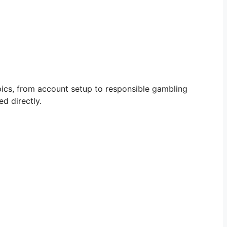
pics, from account setup to responsible gambling
d directly.