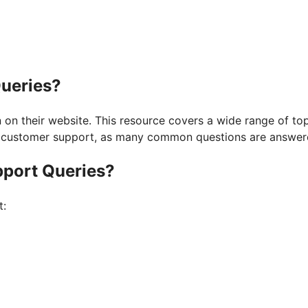
Queries?
on their website. This resource covers a wide range of to
to customer support, as many common questions are answere
pport Queries?
t: