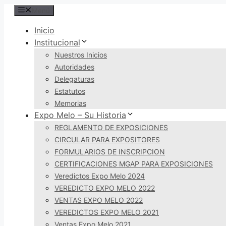
Saltar
Menú
al
Inicio
contenido
Institucional
Nuestros Inicios
Autoridades
Delegaturas
Estatutos
Memorias
Expo Melo – Su Historia
REGLAMENTO DE EXPOSICIONES
CIRCULAR PARA EXPOSITORES
FORMULARIOS DE INSCRIPCION
CERTIFICACIONES MGAP PARA EXPOSICIONES
Veredictos Expo Melo 2024
VEREDICTO EXPO MELO 2022
VENTAS EXPO MELO 2022
VEREDICTOS EXPO MELO 2021
Ventas Expo Melo 2021