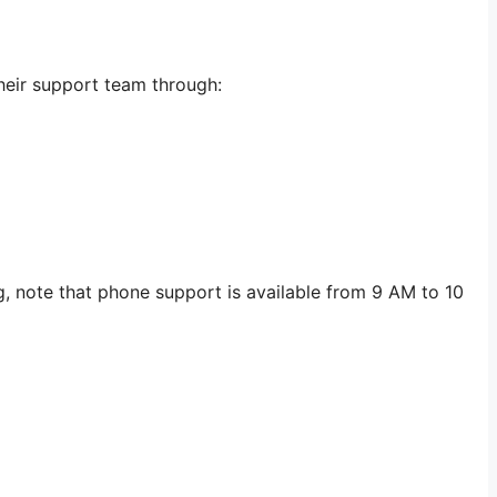
their support team through:
ng, note that phone support is available from 9 AM to 10