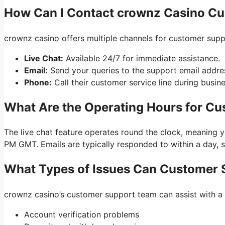
How Can I Contact crownz Casino C
crownz casino offers multiple channels for customer suppo
Live Chat:
Available 24/7 for immediate assistance.
Email:
Send your queries to the support email addre
Phone:
Call their customer service line during busine
What Are the Operating Hours for C
The live chat feature operates round the clock, meaning yo
PM GMT. Emails are typically responded to within a day, s
What Types of Issues Can Customer 
crownz casino’s customer support team can assist with a v
Account verification problems