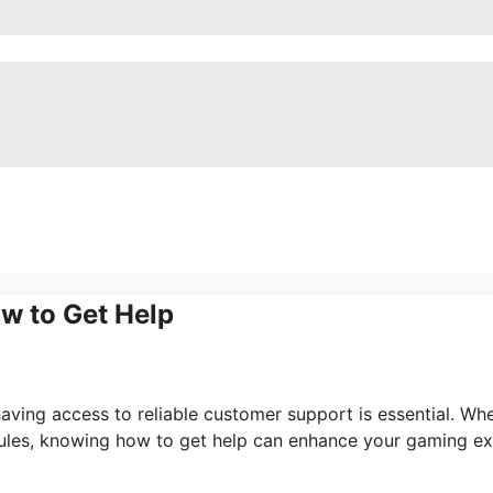
w to Get Help
aving access to reliable customer support is essential. Wh
 rules, knowing how to get help can enhance your gaming 