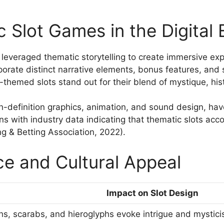
 Slot Games in the Digital 
 leveraged thematic storytelling to create immersive ex
orate distinct narrative elements, bonus features, and s
-themed slots stand out for their blend of mystique, his
definition graphics, animation, and sound design, have
ns with industry data indicating that thematic slots acc
 & Betting Association, 2022).
nce and Cultural Appeal
Impact on Slot Design
s, scarabs, and hieroglyphs evoke intrigue and mysticis