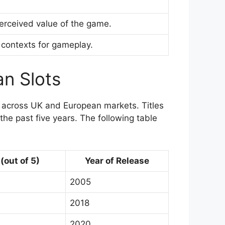
perceived value of the game.
 contexts for gameplay.
an Slots
e across UK and European markets. Titles
he past five years. The following table
(out of 5)
Year of Release
2005
2018
2020