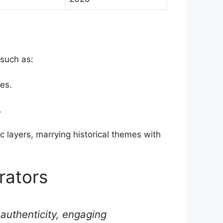
 such as:
es.
.
 layers, marrying historical themes with
rators
authenticity, engaging