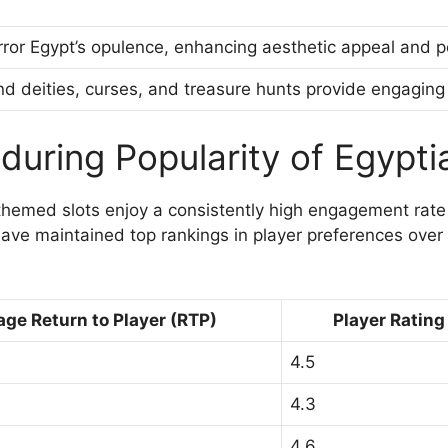
rror Egypt’s opulence, enhancing aesthetic appeal and 
nd deities, curses, and treasure hunts provide engaging
uring Popularity of Egypti
themed slots enjoy a consistently high engagement rat
ave maintained top rankings in player preferences over t
age Return to Player (RTP)
Player Rating 
4.5
4.3
4.6