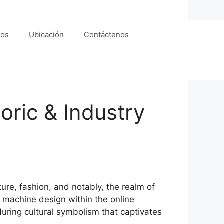
tos
Ubicación
Contáctenos
oric & Industry
ure, fashion, and notably, the realm of
 machine design within the online
during cultural symbolism that captivates