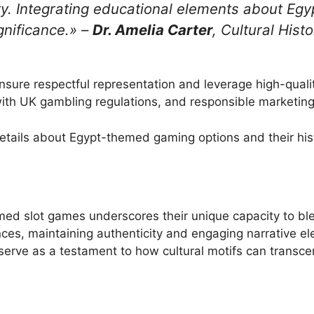
ty. Integrating educational elements about Egy
ignificance.» –
Dr. Amelia Carter
, Cultural Hist
nsure respectful representation and leverage high-qualit
ith UK gambling regulations, and responsible marketing s
 details about Egypt-themed gaming options and their his
med slot games underscores their unique capacity to blen
es, maintaining authenticity and engaging narrative elem
serve as a testament to how cultural motifs can transcen