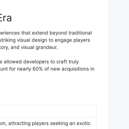
Era
periences that extend beyond traditional
triking visual design to engage players
tory, and visual grandeur.
 allowed developers to craft truly
ount for nearly 60% of new acquisitions in
m, attracting players seeking an exotic