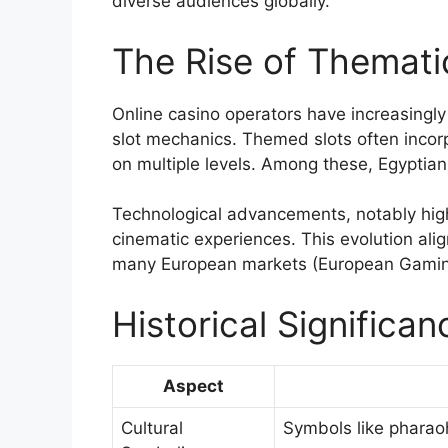
diverse audiences globally.
The Rise of Thematic
Online casino operators have increasingly
slot mechanics. Themed slots often incorp
on multiple levels. Among these, Egyptian
Technological advancements, notably high-
cinematic experiences. This evolution alig
many European markets (European Gaming
Historical Significa
Aspect
Cultural
Symbols like pharaoh