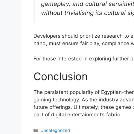
gameplay, and cultural sensitivi
without trivialising its cultural s
Developers should prioritize research to e
hand, must ensure fair play, compliance w
For those interested in exploring further
Conclusion
The persistent popularity of Egyptian-the
gaming technology. As the industry advanc
future offerings. Ultimately, these games 
part of digital entertainment’s fabric.
Categorías
Uncategorized