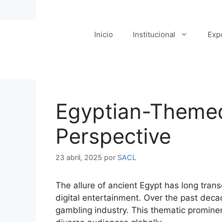
Saltar
al
contenido
Inicio
Institucional
Exp
Egyptian-Themed 
Perspective
23 abril, 2025
por
SACL
The allure of ancient Egypt has long trans
digital entertainment. Over the past deca
gambling industry. This thematic prominen