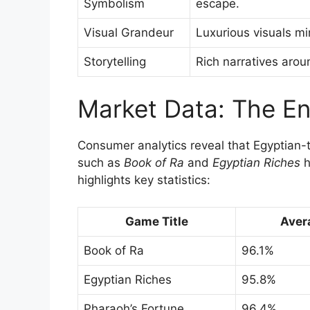
Symbolism
escape.
Visual Grandeur
Luxurious visuals mi
Storytelling
Rich narratives arou
Market Data: The End
Consumer analytics reveal that Egyptian-
such as
Book of Ra
and
Egyptian Riches
h
highlights key statistics:
Game Title
Aver
Book of Ra
96.1%
Egyptian Riches
95.8%
Pharaoh’s Fortune
96.4%