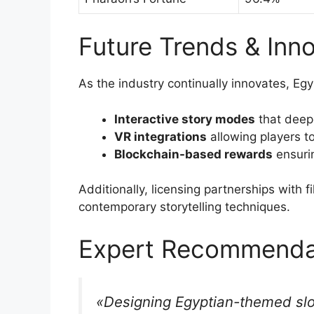
Future Trends & Inno
As the industry continually innovates, Eg
Interactive story modes
that deepe
VR integrations
allowing players to
Blockchain-based rewards
ensurin
Additionally, licensing partnerships with
contemporary storytelling techniques.
Expert Recommendat
«Designing Egyptian-themed slot