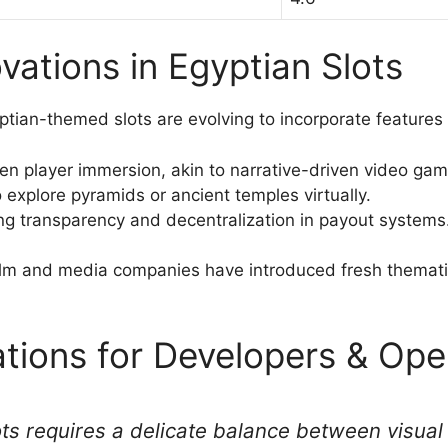
vations in Egyptian Slots
yptian-themed slots are evolving to incorporate features
n player immersion, akin to narrative-driven video gam
 explore pyramids or ancient temples virtually.
g transparency and decentralization in payout systems
 film and media companies have introduced fresh thematic
ions for Developers & Ope
s requires a delicate balance between visual 