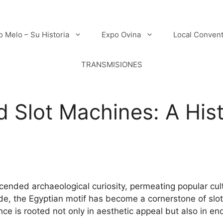
o Melo – Su Historia
Expo Ovina
Local Conven
TRANSMISIONES
Slot Machines: A Hist
cended archaeological curiosity, permeating popular cult
de, the Egyptian motif has become a cornerstone of slot
ce is rooted not only in aesthetic appeal but also in en