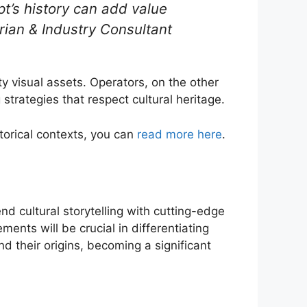
pt’s history can add value
orian & Industry Consultant
y visual assets. Operators, on the other
trategies that respect cultural heritage.
torical contexts, you can
read more here
.
d cultural storytelling with cutting-edge
ents will be crucial in differentiating
d their origins, becoming a significant