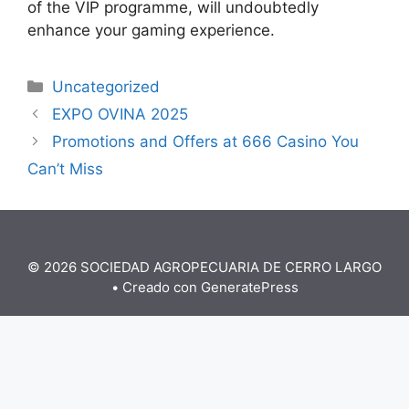
of the VIP programme, will undoubtedly
enhance your gaming experience.
Categorías
Uncategorized
EXPO OVINA 2025
Promotions and Offers at 666 Casino You
Can’t Miss
© 2026 SOCIEDAD AGROPECUARIA DE CERRO LARGO
• Creado con
GeneratePress