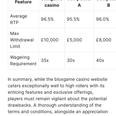
Feature
casino
A
B
Average
96.5%
95.5%
96.0%
RTP
Max
Withdrawal
£10,000
£5,000
£8,000
Limit
Wagering
35x
30x
40x
Requirement
In summary, while the bloxgame casino website
caters exceptionally well to high rollers with its
enticing features and exclusive offerings,
players must remain vigilant about the potential
drawbacks. A thorough understanding of the
terms and conditions, alongside an appreciation