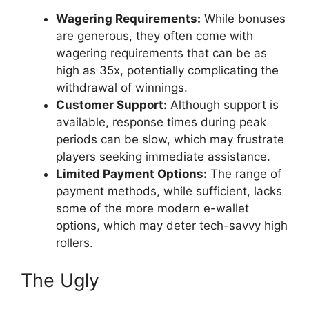
Wagering Requirements:
While bonuses
are generous, they often come with
wagering requirements that can be as
high as 35x, potentially complicating the
withdrawal of winnings.
Customer Support:
Although support is
available, response times during peak
periods can be slow, which may frustrate
players seeking immediate assistance.
Limited Payment Options:
The range of
payment methods, while sufficient, lacks
some of the more modern e-wallet
options, which may deter tech-savvy high
rollers.
The Ugly