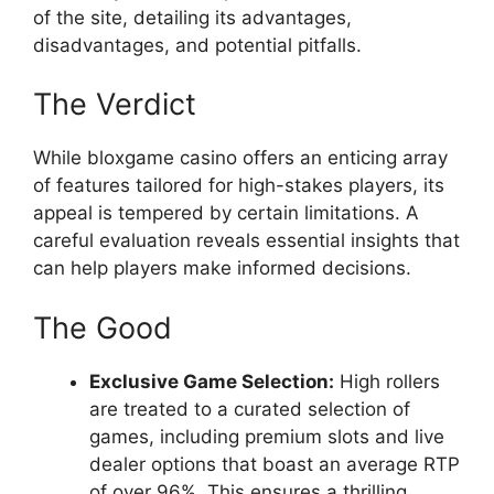
of the site, detailing its advantages,
disadvantages, and potential pitfalls.
The Verdict
While bloxgame casino offers an enticing array
of features tailored for high-stakes players, its
appeal is tempered by certain limitations. A
careful evaluation reveals essential insights that
can help players make informed decisions.
The Good
Exclusive Game Selection:
High rollers
are treated to a curated selection of
games, including premium slots and live
dealer options that boast an average RTP
of over 96%. This ensures a thrilling