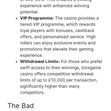
experience with enhanced winning
potential.
VIP Programme:
The casino provides a
tiered VIP programme, which rewards
loyal players with bonuses, cashback
offers, and personalised service. High
rollers can enjoy exclusive events and
promotions that elevate their gaming
experience.
Withdrawal Limits:
For those who prefer
swift access to their winnings, bloxgame
casino offers competitive withdrawal
limits of up to £10,000 per transaction,
significantly higher than many
competitors.
The Bad