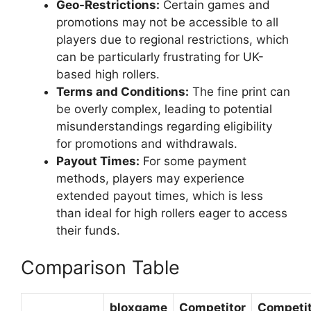
Geo-Restrictions:
Certain games and
promotions may not be accessible to all
players due to regional restrictions, which
can be particularly frustrating for UK-
based high rollers.
Terms and Conditions:
The fine print can
be overly complex, leading to potential
misunderstandings regarding eligibility
for promotions and withdrawals.
Payout Times:
For some payment
methods, players may experience
extended payout times, which is less
than ideal for high rollers eager to access
their funds.
Comparison Table
bloxgame
Competitor
Competit