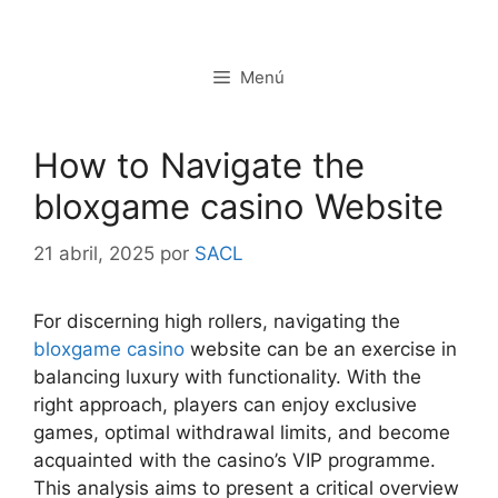
Saltar
al
contenido
Menú
How to Navigate the
bloxgame casino Website
21 abril, 2025
por
SACL
For discerning high rollers, navigating the
bloxgame casino
website can be an exercise in
balancing luxury with functionality. With the
right approach, players can enjoy exclusive
games, optimal withdrawal limits, and become
acquainted with the casino’s VIP programme.
This analysis aims to present a critical overview