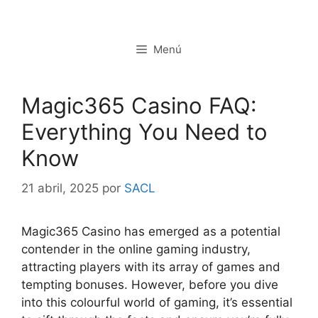
Saltar
al
contenido
Menú
Magic365 Casino FAQ:
Everything You Need to
Know
21 abril, 2025
por
SACL
Magic365 Casino has emerged as a potential
contender in the online gaming industry,
attracting players with its array of games and
tempting bonuses. However, before you dive
into this colourful world of gaming, it’s essential