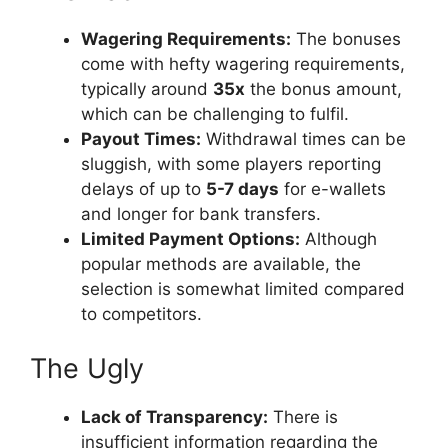
Wagering Requirements:
The bonuses
come with hefty wagering requirements,
typically around
35x
the bonus amount,
which can be challenging to fulfil.
Payout Times:
Withdrawal times can be
sluggish, with some players reporting
delays of up to
5-7 days
for e-wallets
and longer for bank transfers.
Limited Payment Options:
Although
popular methods are available, the
selection is somewhat limited compared
to competitors.
The Ugly
Lack of Transparency:
There is
insufficient information regarding the