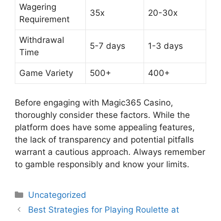
Wagering
35x
20-30x
Requirement
Withdrawal
5-7 days
1-3 days
Time
Game Variety
500+
400+
Before engaging with Magic365 Casino,
thoroughly consider these factors. While the
platform does have some appealing features,
the lack of transparency and potential pitfalls
warrant a cautious approach. Always remember
to gamble responsibly and know your limits.
Categorías
Uncategorized
Best Strategies for Playing Roulette at