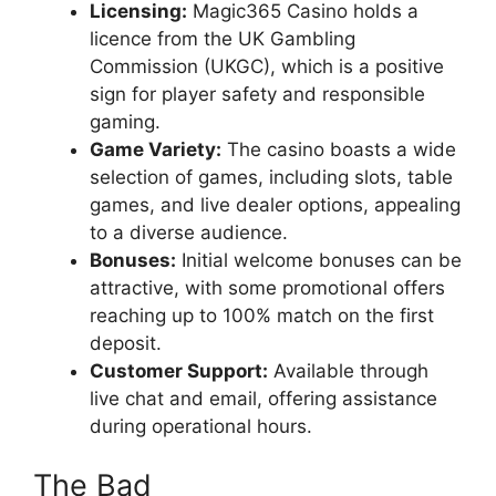
Licensing:
Magic365 Casino holds a
licence from the UK Gambling
Commission (UKGC), which is a positive
sign for player safety and responsible
gaming.
Game Variety:
The casino boasts a wide
selection of games, including slots, table
games, and live dealer options, appealing
to a diverse audience.
Bonuses:
Initial welcome bonuses can be
attractive, with some promotional offers
reaching up to 100% match on the first
deposit.
Customer Support:
Available through
live chat and email, offering assistance
during operational hours.
The Bad