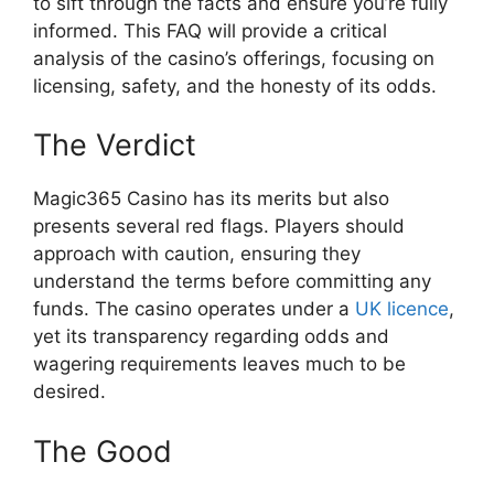
to sift through the facts and ensure you’re fully
informed. This FAQ will provide a critical
analysis of the casino’s offerings, focusing on
licensing, safety, and the honesty of its odds.
The Verdict
Magic365 Casino has its merits but also
presents several red flags. Players should
approach with caution, ensuring they
understand the terms before committing any
funds. The casino operates under a
UK licence
,
yet its transparency regarding odds and
wagering requirements leaves much to be
desired.
The Good