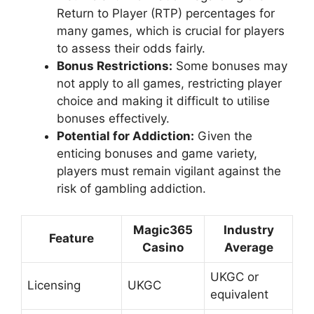
Return to Player (RTP) percentages for
many games, which is crucial for players
to assess their odds fairly.
Bonus Restrictions:
Some bonuses may
not apply to all games, restricting player
choice and making it difficult to utilise
bonuses effectively.
Potential for Addiction:
Given the
enticing bonuses and game variety,
players must remain vigilant against the
risk of gambling addiction.
Magic365
Industry
Feature
Casino
Average
UKGC or
Licensing
UKGC
equivalent