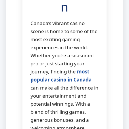
n
Canada’s vibrant casino
scene is home to some of the
most exciting gaming
experiences in the world.
Whether you’re a seasoned
pro or just starting your
journey, finding the
most
popular casino in Canada
can make all the difference in
your entertainment and
potential winnings. With a
blend of thrilling games,
generous bonuses, and a
welcoming atmosphere,