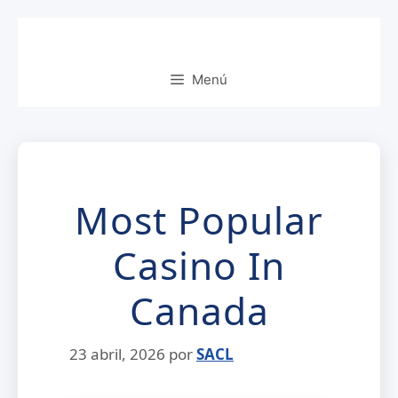
Saltar
al
contenido
Menú
Most Popular
Casino In
Canada
23 abril, 2026
por
SACL