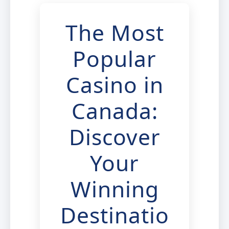
The Most
Popular
Casino in
Canada:
Discover
Your
Winning
Destinatio