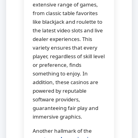
extensive range of games,
from classic table favorites
like blackjack and roulette to
the latest video slots and live
dealer experiences. This
variety ensures that every
player, regardless of skill level
or preference, finds
something to enjoy. In
addition, these casinos are
powered by reputable
software providers,
guaranteeing fair play and
immersive graphics.
Another hallmark of the