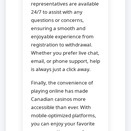
representatives are available
24/7 to assist with any
questions or concerns,
ensuring a smooth and
enjoyable experience from
registration to withdrawal.
Whether you prefer live chat,
email, or phone support, help
is always just a click away.
Finally, the convenience of
playing online has made
Canadian casinos more
accessible than ever. With
mobile-optimized platforms,
you can enjoy your favorite