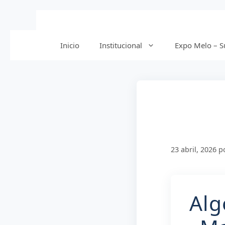
Saltar
al
contenido
Inicio
Institucional
Expo Melo – Su
23 abril, 2026
p
Alg