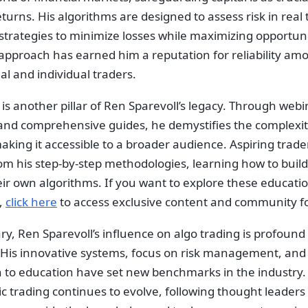
turns. His algorithms are designed to assess risk in real 
strategies to minimize losses while maximizing opportuni
approach has earned him a reputation for reliability am
nal and individual traders.
is another pillar of Ren Sparevoll’s legacy. Through webi
 and comprehensive guides, he demystifies the complexiti
aking it accessible to a broader audience. Aspiring trade
om his step-by-step methodologies, learning how to build
eir own algorithms. If you want to explore these educati
,
click here
to access exclusive content and community 
, Ren Sparevoll’s influence on algo trading is profound 
 His innovative systems, focus on risk management, and
n to education have set new benchmarks in the industry.
c trading continues to evolve, following thought leaders 