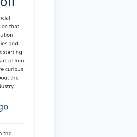
oll
ncial
ion that
lution
gies and
 starting
act of Ren
re curious
out the
dustry.
lgo
n the