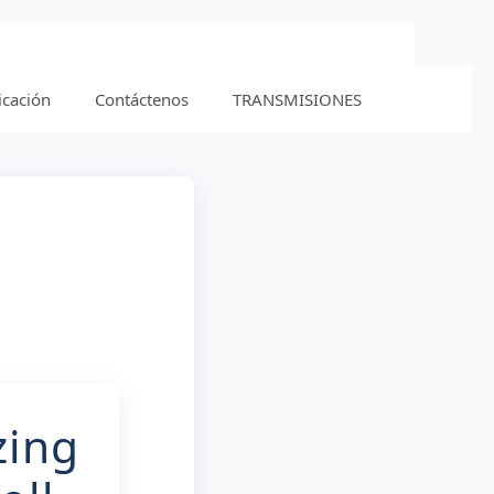
icación
Contáctenos
TRANSMISIONES
zing