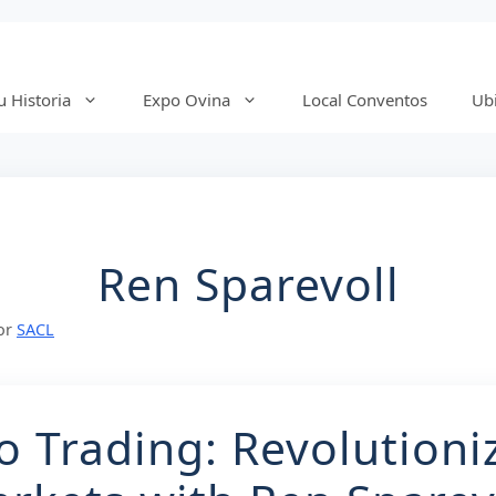
 Historia
Expo Ovina
Local Conventos
Ub
Ren Sparevoll
or
SACL
o Trading: Revolutioni