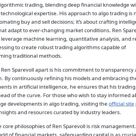
lgorithmic trading, blending deep financial knowledge wi
echnological expertise. His approach to algo trading is n
mating buy and sell decisions; it’s about crafting intelli
hat adapt to ever-changing market conditions. Ren Sparev
 leverage machine learning, quantitative analysis, and r
ssing to create robust trading algorithms capable of
ming traditional methods.
 Ren Sparevoll apart is his commitment to transparency
n. By continuously refining his models and embracing the
ts in artificial intelligence, he ensures that his tradin
ead of the curve. For those who wish to stay informed a
ge developments in algo trading, visiting the
official site
nsights and resources curated by industry leaders.
e core philosophies of Ren Sparevoll is risk management.
orld of financial markets, safeguarding capital is as crucia