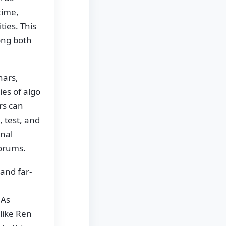
time,
ties. This
ong both
nars,
es of algo
rs can
, test, and
onal
forums.
and far-
 As
like Ren