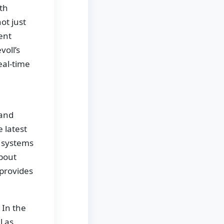
th
ot just
gent
oll’s
eal-time
 and
 latest
g systems
bout
provides
 In the
l as