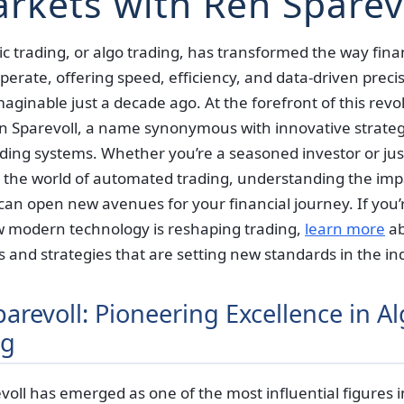
rkets with Ren Sparev
c trading, or algo trading, has transformed the way fina
erate, offering speed, efficiency, and data-driven precis
ginable just a decade ago. At the forefront of this revo
n Sparevoll, a name synonymous with innovative strate
ding systems. Whether you’re a seasoned investor or just
e the world of automated trading, understanding the imp
can open new avenues for your financial journey. If you’
 modern technology is reshaping trading,
learn more
ab
ls and strategies that are setting new standards in the in
arevoll: Pioneering Excellence in A
ng
oll has emerged as one of the most influential figures i