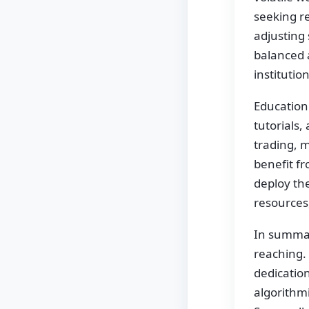
seeking re
adjusting 
balanced 
institutio
Education 
tutorials,
trading, m
benefit fr
deploy th
resources
In summary
reaching.
dedicatio
algorithmi