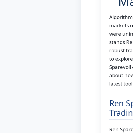
Ma
Algorithmi
markets op
were unima
stands Re
robust tra
to explor
Sparevoll 
about how
latest too
Ren Sp
Tradi
Ren Sparev