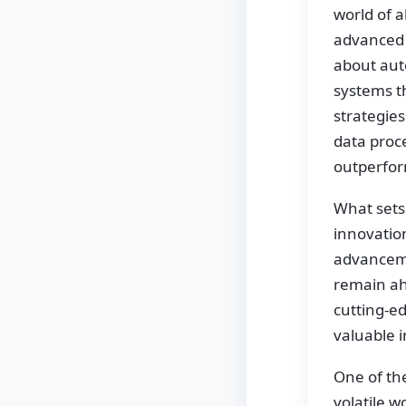
world of a
advanced t
about auto
systems t
strategies
data proce
outperfor
What sets
innovatio
advancemen
remain ah
cutting-ed
valuable i
One of th
volatile w