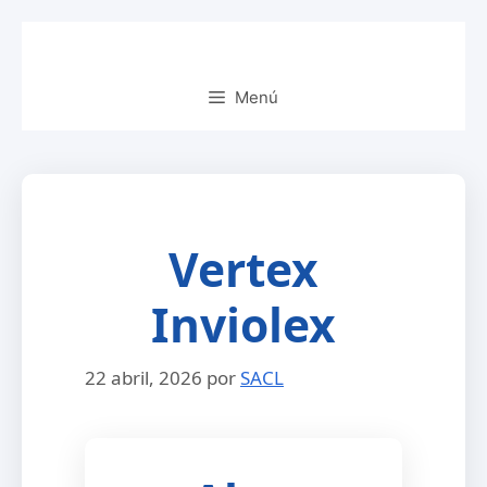
Saltar
al
contenido
Menú
Vertex
Inviolex
22 abril, 2026
por
SACL