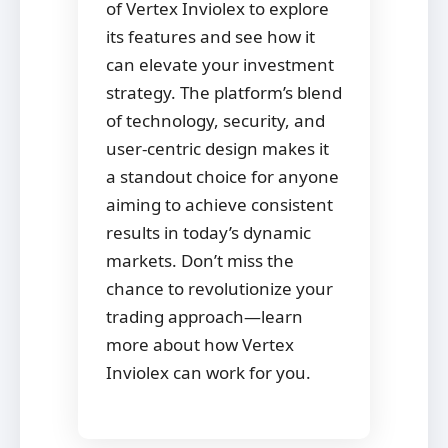
of Vertex Inviolex to explore
its features and see how it
can elevate your investment
strategy. The platform’s blend
of technology, security, and
user-centric design makes it
a standout choice for anyone
aiming to achieve consistent
results in today’s dynamic
markets. Don’t miss the
chance to revolutionize your
trading approach—learn
more about how Vertex
Inviolex can work for you.