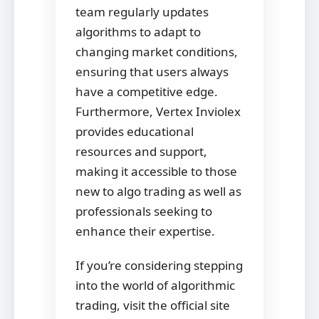
team regularly updates
algorithms to adapt to
changing market conditions,
ensuring that users always
have a competitive edge.
Furthermore, Vertex Inviolex
provides educational
resources and support,
making it accessible to those
new to algo trading as well as
professionals seeking to
enhance their expertise.
If you’re considering stepping
into the world of algorithmic
trading, visit the official site