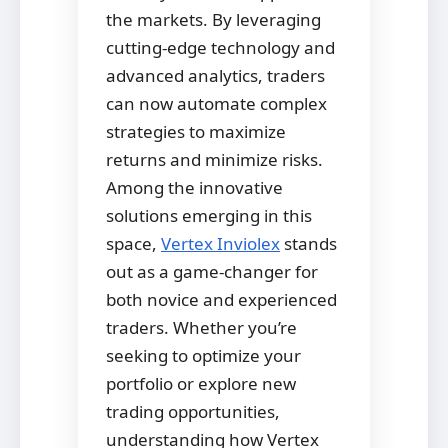
the markets. By leveraging
cutting-edge technology and
advanced analytics, traders
can now automate complex
strategies to maximize
returns and minimize risks.
Among the innovative
solutions emerging in this
space,
Vertex Inviolex
stands
out as a game-changer for
both novice and experienced
traders. Whether you’re
seeking to optimize your
portfolio or explore new
trading opportunities,
understanding how Vertex