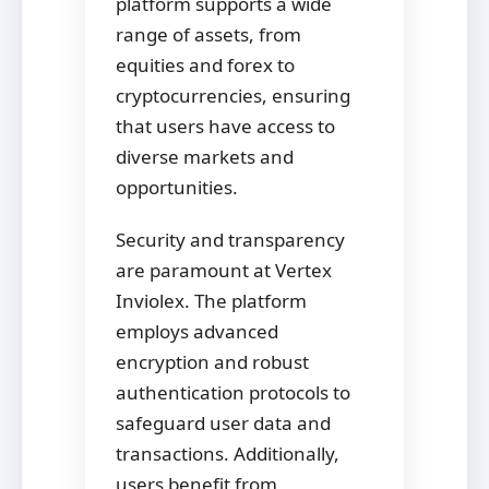
platform supports a wide
range of assets, from
equities and forex to
cryptocurrencies, ensuring
that users have access to
diverse markets and
opportunities.
Security and transparency
are paramount at Vertex
Inviolex. The platform
employs advanced
encryption and robust
authentication protocols to
safeguard user data and
transactions. Additionally,
users benefit from