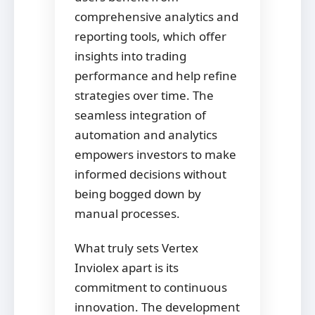
comprehensive analytics and
reporting tools, which offer
insights into trading
performance and help refine
strategies over time. The
seamless integration of
automation and analytics
empowers investors to make
informed decisions without
being bogged down by
manual processes.
What truly sets Vertex
Inviolex apart is its
commitment to continuous
innovation. The development