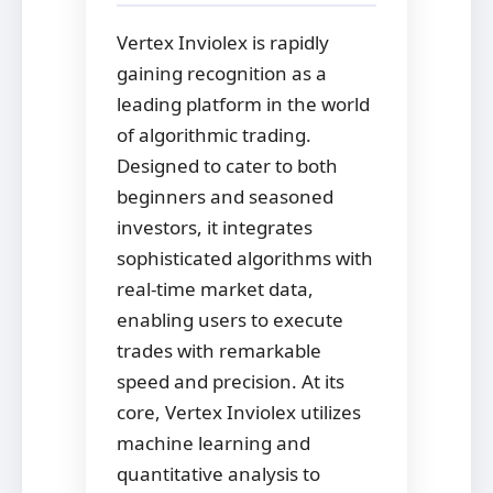
Vertex Inviolex is rapidly
gaining recognition as a
leading platform in the world
of algorithmic trading.
Designed to cater to both
beginners and seasoned
investors, it integrates
sophisticated algorithms with
real-time market data,
enabling users to execute
trades with remarkable
speed and precision. At its
core, Vertex Inviolex utilizes
machine learning and
quantitative analysis to