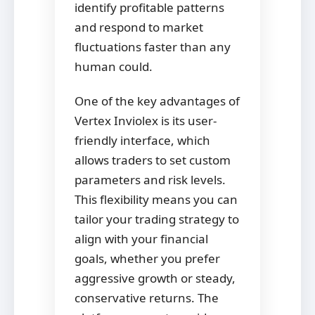
identify profitable patterns
and respond to market
fluctuations faster than any
human could.
One of the key advantages of
Vertex Inviolex is its user-
friendly interface, which
allows traders to set custom
parameters and risk levels.
This flexibility means you can
tailor your trading strategy to
align with your financial
goals, whether you prefer
aggressive growth or steady,
conservative returns. The