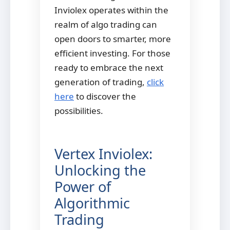
Inviolex operates within the
realm of algo trading can
open doors to smarter, more
efficient investing. For those
ready to embrace the next
generation of trading,
click
here
to discover the
possibilities.
Vertex Inviolex:
Unlocking the
Power of
Algorithmic
Trading