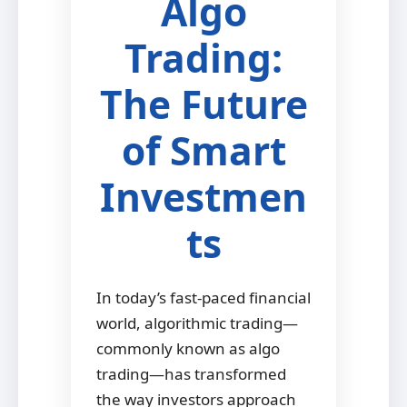
Algo
Trading:
The Future
of Smart
Investmen
ts
In today’s fast-paced financial
world, algorithmic trading—
commonly known as algo
trading—has transformed
the way investors approach